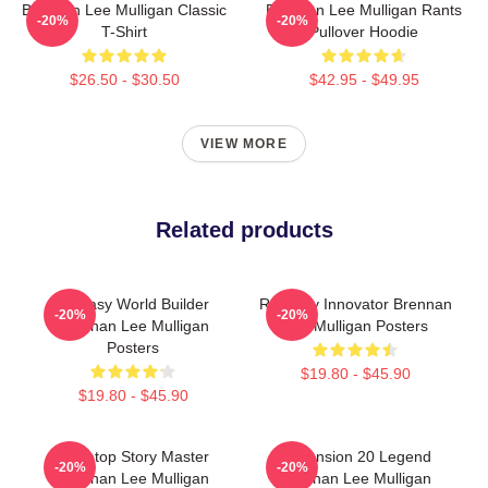
Brennan Lee Mulligan Classic
Brennan Lee Mulligan Rants
-20%
-20%
T-Shirt
Pullover Hoodie
$26.50 - $30.50
$42.95 - $49.95
VIEW MORE
Related products
Fantasy World Builder
Roleplay Innovator Brennan
-20%
-20%
Brennan Lee Mulligan
Lee Mulligan Posters
Posters
$19.80 - $45.90
$19.80 - $45.90
Tabletop Story Master
Dimension 20 Legend
-20%
-20%
Brennan Lee Mulligan
Brennan Lee Mulligan