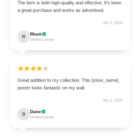
The item is both high-quality and effective. It’s been
a great purchase and works as advertised.
Jan 3, 2026
Rhett
R
Verified owner
Great addition to my collection. This [store_name]
poster looks fantastic on my wall.
Jan 2, 2026
Dane
D
Verified owner