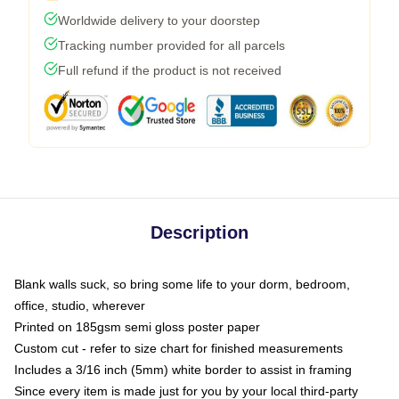
Worldwide delivery to your doorstep
Tracking number provided for all parcels
Full refund if the product is not received
Description
Blank walls suck, so bring some life to your dorm, bedroom,
office, studio, wherever
Printed on 185gsm semi gloss poster paper
Custom cut - refer to size chart for finished measurements
Includes a 3/16 inch (5mm) white border to assist in framing
Since every item is made just for you by your local third-party