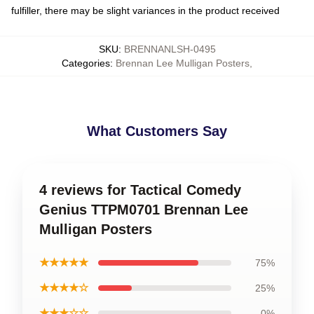
fulfiller, there may be slight variances in the product received
SKU
:
BRENNANLSH-0495
Categories
:
Brennan Lee Mulligan Posters
,
What Customers Say
4 reviews for Tactical Comedy
Genius TTPM0701 Brennan Lee
Mulligan Posters
★★★★★
75%
★★★★☆
25%
★★★☆☆
0%