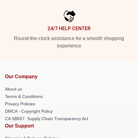
24/7 HELP CENTER
Round-the-clock assistance for a smooth shopping
experience
Our Company
About us
Terms & Conditions
Privacy Policies
DMCA - Copyright Policy
CA SB657: Supply Chain Transparency Act
Our Support