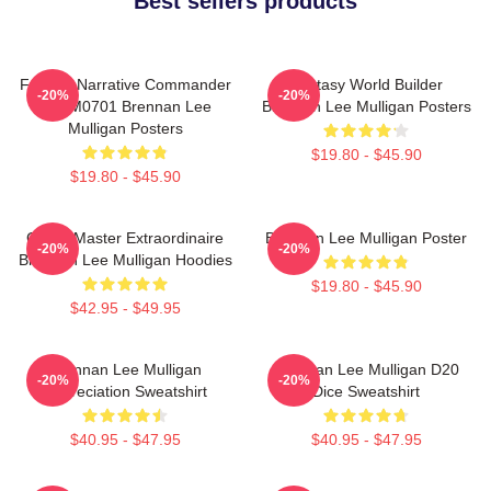
Best sellers products
Furious Narrative Commander
Fantasy World Builder
-20%
-20%
TTPM0701 Brennan Lee
Brennan Lee Mulligan Posters
Mulligan Posters
$19.80 - $45.90
$19.80 - $45.90
Game Master Extraordinaire
Brennan Lee Mulligan Poster
-20%
-20%
Brennan Lee Mulligan Hoodies
$19.80 - $45.90
$42.95 - $49.95
Brennan Lee Mulligan
Brennan Lee Mulligan D20
-20%
-20%
Appreciation Sweatshirt
Dice Sweatshirt
$40.95 - $47.95
$40.95 - $47.95