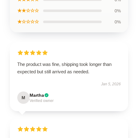
★★☆☆☆
0%
★☆☆☆☆
0%
The product was fine, shipping took longer than
expected but still arrived as needed.
Jan 5, 2026
Martha
M
Verified owner