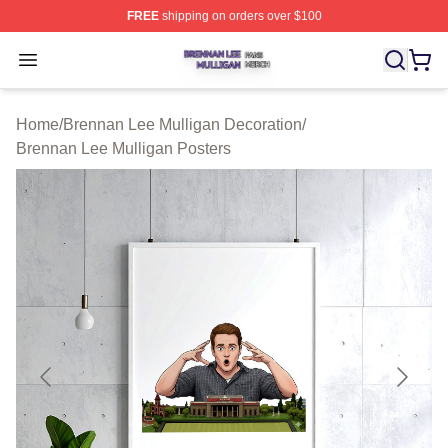
FREE
shipping on orders over $100
Brennan Lee Mulligan Shop ⚡️ Officially Licensed Bren
Open menu
Home
/
Brennan Lee Mulligan Decoration
/
Brennan Lee Mulligan Posters