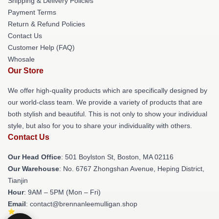
Shipping & Delivery Policies
Payment Terms
Return & Refund Policies
Contact Us
Customer Help (FAQ)
Whosale
Our Store
We offer high-quality products which are specifically designed by
our world-class team. We provide a variety of products that are
both stylish and beautiful. This is not only to show your individual
style, but also for you to share your individuality with others.
Contact Us
Our Head Office
: 501 Boylston St, Boston, MA 02116
Our Warehouse
: No. 6767 Zhongshan Avenue, Heping District,
Tianjin
Hour
: 9AM – 5PM (Mon – Fri)
Email
: contact@brennanleemulligan.shop