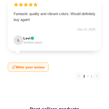
Fantastic quality and vibrant colors. Would definitely
buy again!
Dec 31, 2025
Levi
L
Verified owner
Write your review
1
/
1