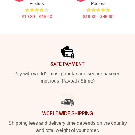
Posters
Posters
$19.80 - $45.90
$19.80 - $45.90
Footer
SAFE PAYMENT
Pay with world's most popular and secure payment
methods (Paypal / Stripe)
WORLDWIDE SHIPPING
Shipping fees and delivery time depends on the country
and total weight of your order.