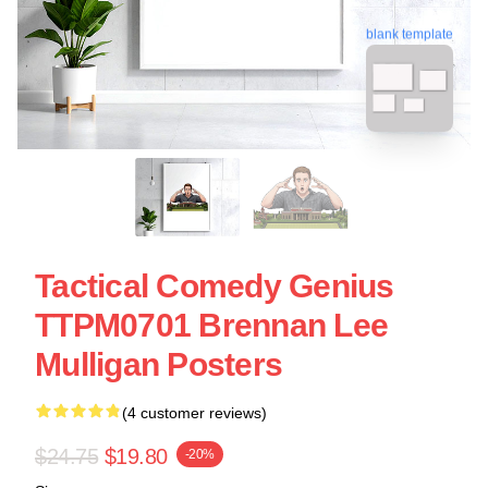
blank template
Tactical Comedy Genius
TTPM0701 Brennan Lee
Mulligan Posters
(4 customer reviews)
$24.75
$19.80
-20%