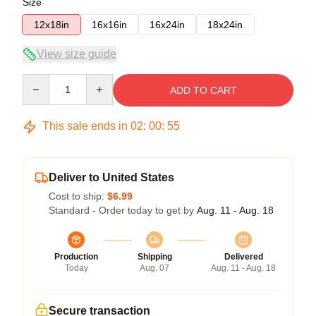
Size
12x18in
16x16in
16x24in
18x24in
View size guide
Quantity
ADD TO CART
This sale ends in
02
:
00
:
54
Deliver to United States
Cost to ship:
$6.99
Standard - Order today to get by
Aug. 11 - Aug. 18
Production
Shipping
Delivered
Today
Aug. 07
Aug. 11 - Aug. 18
Secure transaction