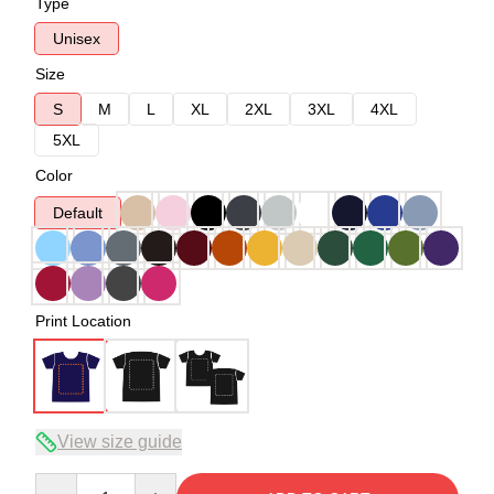
Type
Unisex
Size
S
M
L
XL
2XL
3XL
4XL
5XL
Color
Default
Print Location
View size guide
Quantity