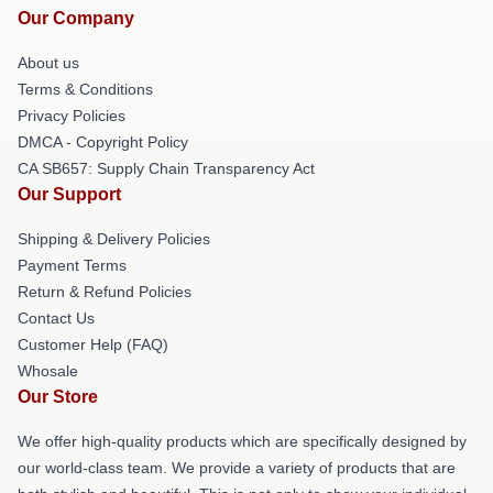
Our Company
About us
Terms & Conditions
Privacy Policies
DMCA - Copyright Policy
CA SB657: Supply Chain Transparency Act
Our Support
Shipping & Delivery Policies
Payment Terms
Return & Refund Policies
Contact Us
Customer Help (FAQ)
Whosale
Our Store
We offer high-quality products which are specifically designed by
our world-class team. We provide a variety of products that are