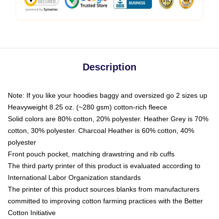
Description
Note: If you like your hoodies baggy and oversized go 2 sizes up
Heavyweight 8.25 oz. (~280 gsm) cotton-rich fleece
Solid colors are 80% cotton, 20% polyester. Heather Grey is 70%
cotton, 30% polyester. Charcoal Heather is 60% cotton, 40%
polyester
Front pouch pocket, matching drawstring and rib cuffs
The third party printer of this product is evaluated according to
International Labor Organization standards
The printer of this product sources blanks from manufacturers
committed to improving cotton farming practices with the Better
Cotton Initiative