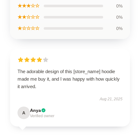
★★★☆☆
0%
★★☆☆☆
0%
★☆☆☆☆
0%
The adorable design of this [store_name] hoodie
made me buy it, and I was happy with how quickly
it arrived.
Aug 21, 2025
Anya
A
Verified owner