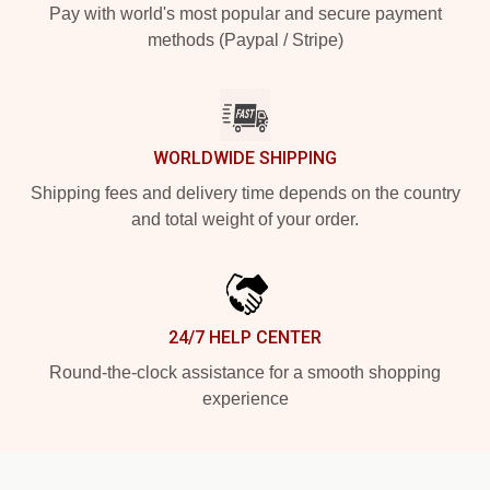
Pay with world's most popular and secure payment
methods (Paypal / Stripe)
WORLDWIDE SHIPPING
Shipping fees and delivery time depends on the country
and total weight of your order.
24/7 HELP CENTER
Round-the-clock assistance for a smooth shopping
experience