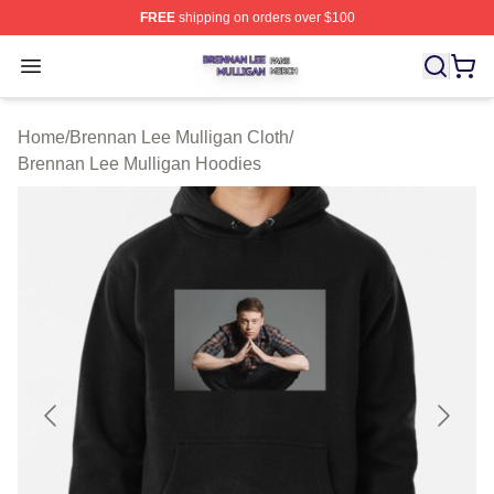
FREE
shipping on orders over $100
Brennan Lee Mulligan Shop ⚡️ Officially Licensed Bren
Open menu
Home
/
Brennan Lee Mulligan Cloth
/
Brennan Lee Mulligan Hoodies