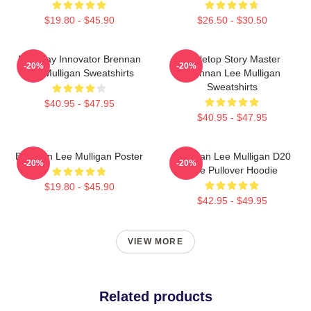
$19.80 - $45.90
$26.50 - $30.50
Roleplay Innovator Brennan
Tabletop Story Master
-20%
-20%
Lee Mulligan Sweatshirts
Brennan Lee Mulligan
Sweatshirts
$40.95 - $47.95
$40.95 - $47.95
Brennan Lee Mulligan Poster
Brennan Lee Mulligan D20
-20%
-20%
Dice Pullover Hoodie
$19.80 - $45.90
$42.95 - $49.95
VIEW MORE
Related products