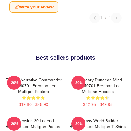
Write your review
1
/
1
Best sellers products
Furious Narrative Commander
Legendary Dungeon Mind
-20%
-20%
TTPM0701 Brennan Lee
TTPM0701 Brennan Lee
Mulligan Posters
Mulligan Hoodies
$19.80 - $45.90
$42.95 - $49.95
Dimension 20 Legend
Fantasy World Builder
-20%
-20%
Brennan Lee Mulligan Posters
Brennan Lee Mulligan T-Shirts