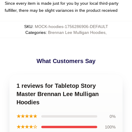
Since every item is made just for you by your local third-party
fulfiller, there may be slight variances in the product received
SKU
:
MOCK-hoodies-1756286906-DEFAULT
Categories
:
Brennan Lee Mulligan Hoodies
,
What Customers Say
1 reviews for Tabletop Story
Master Brennan Lee Mulligan
Hoodies
★★★★★
0%
★★★★☆
100%