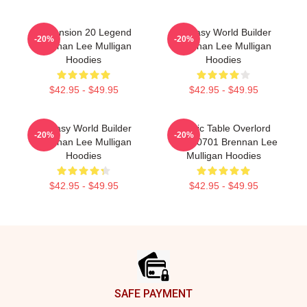
Dimension 20 Legend
Fantasy World Builder
-20%
-20%
Brennan Lee Mulligan
Brennan Lee Mulligan
Hoodies
Hoodies
$42.95 - $49.95
$42.95 - $49.95
Fantasy World Builder
Mythic Table Overlord
-20%
-20%
Brennan Lee Mulligan
TTPM0701 Brennan Lee
Hoodies
Mulligan Hoodies
$42.95 - $49.95
$42.95 - $49.95
Footer
SAFE PAYMENT