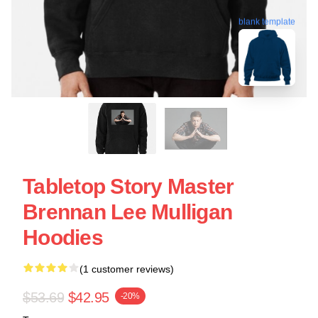
blank template
Tabletop Story Master
Brennan Lee Mulligan
Hoodies
(1 customer reviews)
$53.69
$42.95
-20%