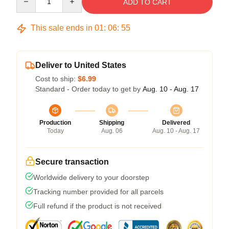
ADD TO CART
This sale ends in
01
:
06
:
54
Deliver to United States
Cost to ship:
$6.99
Standard - Order today to get by
Aug. 10 - Aug. 17
Production
Shipping
Delivered
Today
Aug. 06
Aug. 10 - Aug. 17
Secure transaction
Worldwide delivery to your doorstep
Tracking number provided for all parcels
Full refund if the product is not received