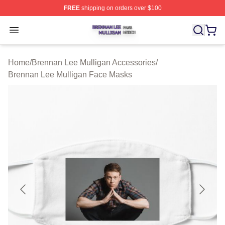
FREE
shipping on orders over $100
Brennan Lee Mulligan Shop ⚡️ Officially Licensed Bren
Open menu
Home
/
Brennan Lee Mulligan Accessories
/
Brennan Lee Mulligan Face Masks