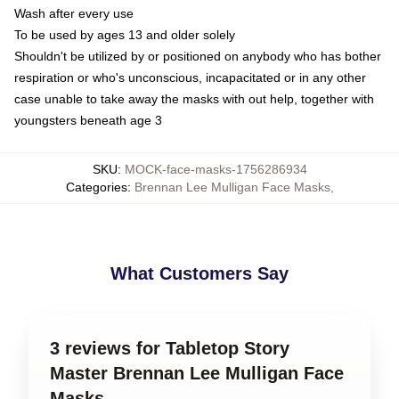
Wash after every use
To be used by ages 13 and older solely
Shouldn't be utilized by or positioned on anybody who has bother
respiration or who's unconscious, incapacitated or in any other
case unable to take away the masks with out help, together with
youngsters beneath age 3
SKU
:
MOCK-face-masks-1756286934
Categories
:
Brennan Lee Mulligan Face Masks
,
What Customers Say
3 reviews for Tabletop Story
Master Brennan Lee Mulligan Face
Masks