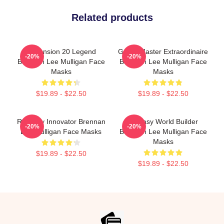
Related products
Dimension 20 Legend
Game Master Extraordinaire
-20%
-20%
Brennan Lee Mulligan Face
Brennan Lee Mulligan Face
Masks
Masks
$19.89 - $22.50
$19.89 - $22.50
Roleplay Innovator Brennan
Fantasy World Builder
-20%
-20%
Lee Mulligan Face Masks
Brennan Lee Mulligan Face
Masks
$19.89 - $22.50
$19.89 - $22.50
Footer