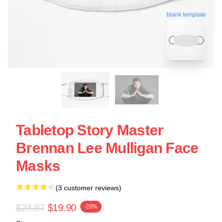
blank template
Tabletop Story Master
Brennan Lee Mulligan Face
Masks
(3 customer reviews)
$24.87
$19.90
-20%