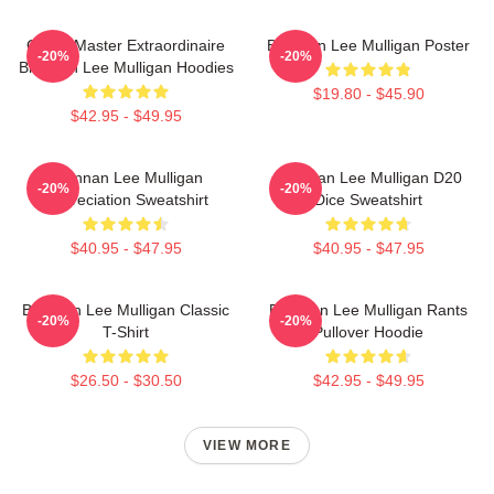
Game Master Extraordinaire
Brennan Lee Mulligan Poster
-20%
-20%
Brennan Lee Mulligan Hoodies
$19.80 - $45.90
$42.95 - $49.95
Brennan Lee Mulligan
Brennan Lee Mulligan D20
-20%
-20%
Appreciation Sweatshirt
Dice Sweatshirt
$40.95 - $47.95
$40.95 - $47.95
Brennan Lee Mulligan Classic
Brennan Lee Mulligan Rants
-20%
-20%
T-Shirt
Pullover Hoodie
$26.50 - $30.50
$42.95 - $49.95
VIEW MORE