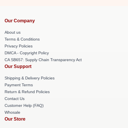
Our Company
About us
Terms & Conditions
Privacy Policies
DMCA - Copyright Policy
CA SB657: Supply Chain Transparency Act
Our Support
Shipping & Delivery Policies
Payment Terms
Return & Refund Policies
Contact Us
Customer Help (FAQ)
Whosale
Our Store