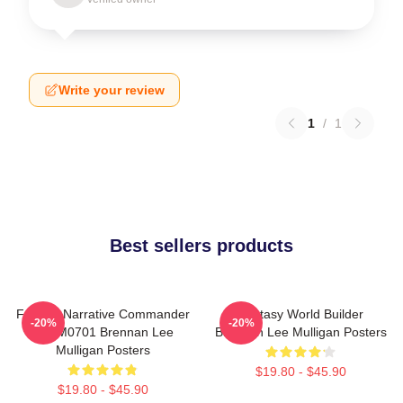
Write your review
1
/
1
Best sellers products
Furious Narrative Commander
Fantasy World Builder
-20%
-20%
TTPM0701 Brennan Lee
Brennan Lee Mulligan Posters
Mulligan Posters
$19.80 - $45.90
$19.80 - $45.90