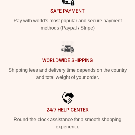
SAFE PAYMENT
Pay with world's most popular and secure payment
methods (Paypal / Stripe)
WORLDWIDE SHIPPING
Shipping fees and delivery time depends on the country
and total weight of your order.
24/7 HELP CENTER
Round-the-clock assistance for a smooth shopping
experience