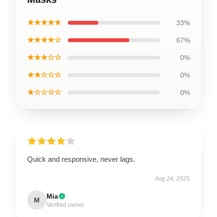
★★★★★
33%
★★★★☆
67%
★★★☆☆
0%
★★☆☆☆
0%
★☆☆☆☆
0%
Quick and responsive, never lags.
Aug 24, 2025
Mia
M
Verified owner