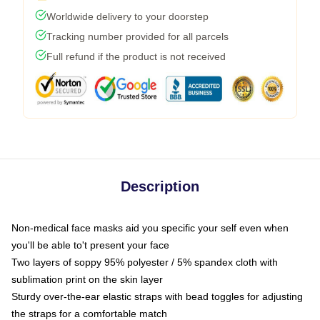
Worldwide delivery to your doorstep
Tracking number provided for all parcels
Full refund if the product is not received
Description
Non-medical face masks aid you specific your self even when
you'll be able to't present your face
Two layers of soppy 95% polyester / 5% spandex cloth with
sublimation print on the skin layer
Sturdy over-the-ear elastic straps with bead toggles for adjusting
the straps for a comfortable match