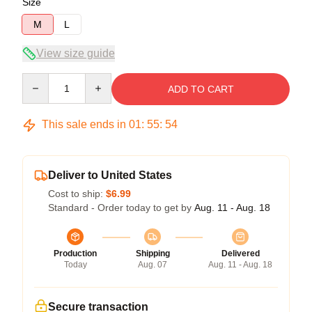
Size
M
L
View size guide
Quantity
ADD TO CART
This sale ends in
01
:
55
:
53
Deliver to United States
Cost to ship:
$6.99
Standard - Order today to get by
Aug. 11 - Aug. 18
Production
Shipping
Delivered
Today
Aug. 07
Aug. 11 - Aug. 18
Secure transaction