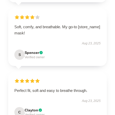
Soft, comfy, and breathable. My go-to [store_name]
mask!
Aug 23, 2025
Spencer
S
Verified owner
Perfect fit, soft and easy to breathe through.
Aug 23, 2025
Clayton
C
Verified owner