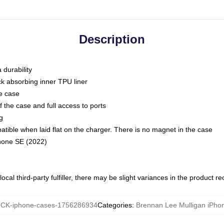
Description
 durability
ck absorbing inner TPU liner
he case
 the case and full access to ports
g
ble when laid flat on the charger. There is no magnet in the case
Phone SE (2022)
ocal third-party fulfiller, there may be slight variances in the product r
CK-iphone-cases-1756286934
Categories
:
Brennan Lee Mulligan iPho