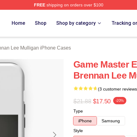
FREE
shipping on orders over $100
n Lee Mulligan Merch Store
Home
Shop
Shop by category
Tracking o
nnan Lee Mulligan iPhone Cases
Game Master Ex
Brennan Lee Mu
(3 customer reviews
$21.88
$17.50
-20%
Type
iPhone
Samsung
Style