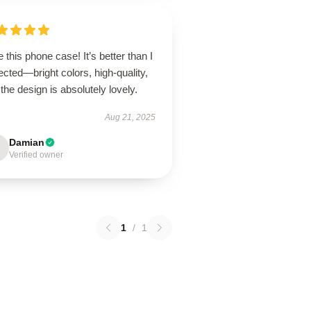
 this phone case! It’s better than I
cted—bright colors, high-quality,
the design is absolutely lovely.
Aug 21, 2025
Damian
Verified owner
1
/
1