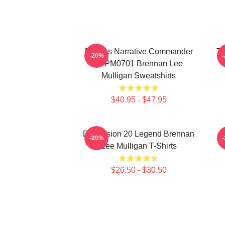
Furious Narrative Commander
Ta
-20%
TTPM0701 Brennan Lee
Mulligan Sweatshirts
$40.95 - $47.95
Dimension 20 Legend Brennan
B
-20%
Lee Mulligan T-Shirts
$26.50 - $30.50