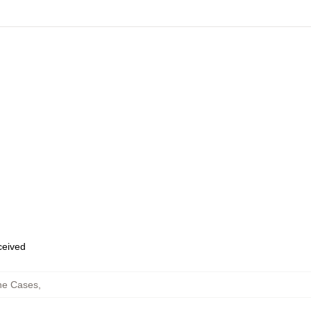
eceived
ne Cases
,