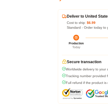
Deliver to United State
Cost to ship:
$6.99
Standard - Order today to 
Production
Today
Secure transaction
Worldwide delivery to your
Tracking number provided fo
Full refund if the product is