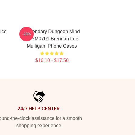
ice
Legendary Dungeon Mind
-20%
TTPM0701 Brennan Lee
Mulligan IPhone Cases
$16.10 - $17.50
24/7 HELP CENTER
und-the-clock assistance for a smooth
shopping experience