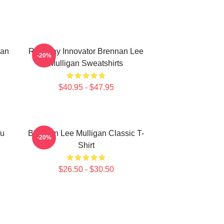
nan
Roleplay Innovator Brennan Lee
-20%
Mulligan Sweatshirts
$40.95 - $47.95
fu
Brennan Lee Mulligan Classic T-
-20%
Shirt
$26.50 - $30.50