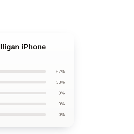
lligan iPhone
67%
33%
0%
0%
0%