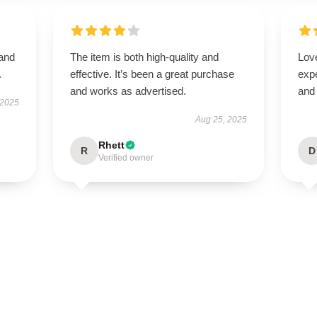
 and
The item is both high-quality and
Love
.
effective. It’s been a great purchase
expe
and works as advertised.
and 
 2025
Aug 25, 2025
Rhett
R
D
Verified owner