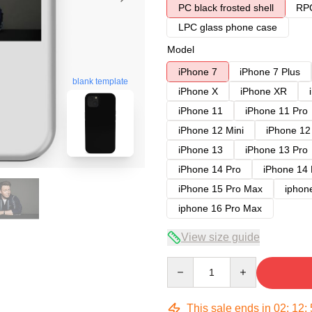
PC black frosted shell
RPC
LPC glass phone case
Model
iPhone 7
iPhone 7 Plus
blank template
iPhone X
iPhone XR
iPhone 11
iPhone 11 Pro
iPhone 12 Mini
iPhone 12
iPhone 13
iPhone 13 Pro
iPhone 14 Pro
iPhone 14
iPhone 15 Pro Max
iphon
iphone 16 Pro Max
View size guide
Quantity
This sale ends in
02
:
12
: