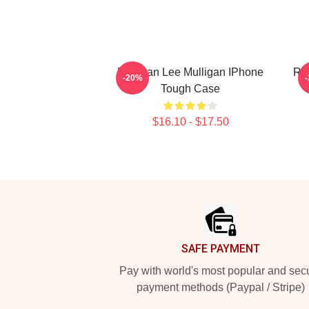
Brennan Lee Mulligan IPhone
Rol
-20%
Tough Case
$16.10 - $17.50
Footer
SAFE PAYMENT
Pay with world's most popular and sec
payment methods (Paypal / Stripe)