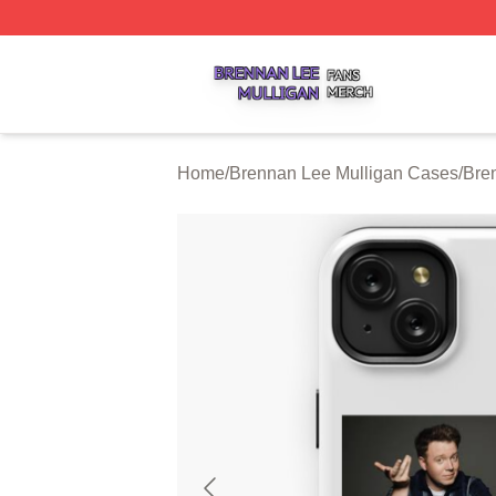
Brennan Lee Mulligan Shop ⚡️ Officially Licensed Brenna
Home
/
Brennan Lee Mulligan Cases
/
Bre