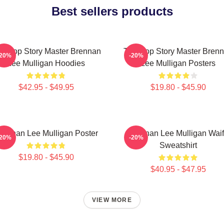
Best sellers products
bletop Story Master Brennan
Tabletop Story Master Bren
-20%
-20%
Lee Mulligan Hoodies
Lee Mulligan Posters
$42.95 - $49.95
$19.80 - $45.90
rennan Lee Mulligan Poster
Brennan Lee Mulligan Wai
-20%
-20%
Sweatshirt
$19.80 - $45.90
$40.95 - $47.95
VIEW MORE