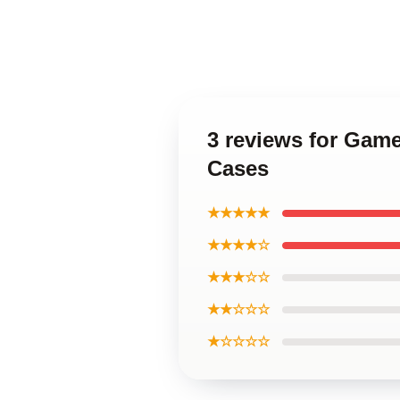
3 reviews for Gam
Cases
★★★★★
★★★★☆
★★★☆☆
★★☆☆☆
★☆☆☆☆