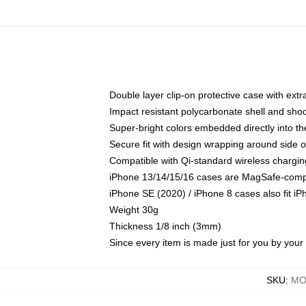
Double layer clip-on protective case with extra
Impact resistant polycarbonate shell and sho
Super-bright colors embedded directly into t
Secure fit with design wrapping around side of
Compatible with Qi-standard wireless chargin
iPhone 13/14/15/16 cases are MagSafe-compati
iPhone SE (2020) / iPhone 8 cases also fit i
Weight 30g
Thickness 1/8 inch (3mm)
Since every item is made just for you by your l
SKU
:
MO