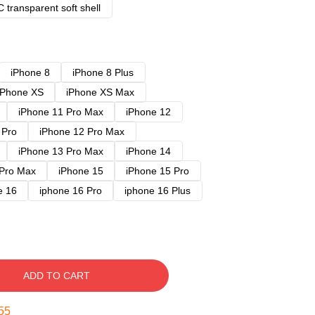
 transparent soft shell
iPhone 8
iPhone 8 Plus
iPhone XS
iPhone XS Max
iPhone 11 Pro Max
iPhone 12
 Pro
iPhone 12 Pro Max
iPhone 13 Pro Max
iPhone 14
 Pro Max
iPhone 15
iPhone 15 Pro
e 16
iphone 16 Pro
iphone 16 Plus
ADD TO CART
54