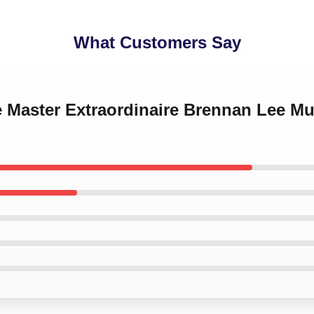
What Customers Say
e Master Extraordinaire Brennan Lee Mu