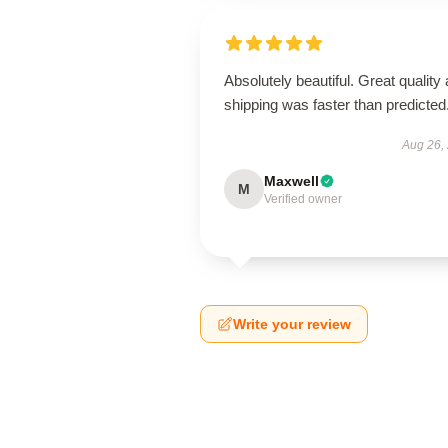
Absolutely beautiful. Great quality
shipping was faster than predicted
Aug 26,
Maxwell
M
Verified owner
Write your review