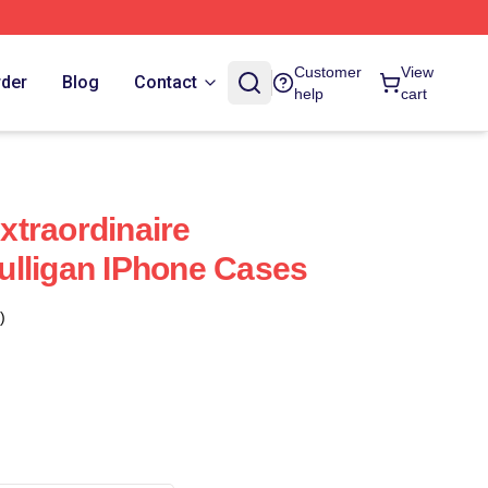
Customer
View
rder
Blog
Contact
help
cart
traordinaire
lligan IPhone Cases
)