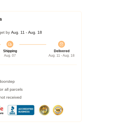
s
get by
Aug. 11 - Aug. 18
Shipping
Delivered
Aug. 07
Aug. 11 - Aug. 18
 doorstep
r all parcels
 not received