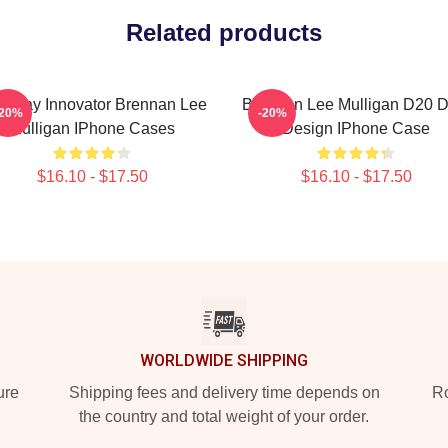
Related products
eplay Innovator Brennan Lee
Brennan Lee Mulligan D20 D
-20%
-20%
Mulligan IPhone Cases
Design IPhone Case
$16.10 - $17.50
$16.10 - $17.50
WORLDWIDE SHIPPING
ure
Shipping fees and delivery time depends on
Ro
the country and total weight of your order.