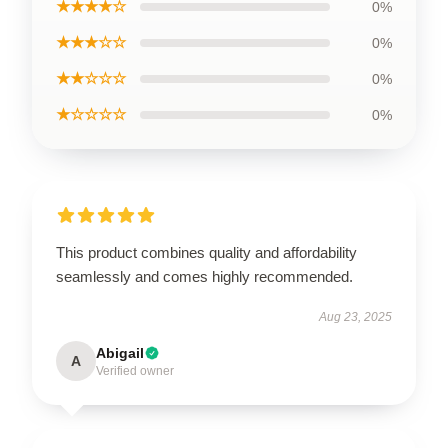
★★★★☆
0%
★★★☆☆
0%
★★☆☆☆
0%
★☆☆☆☆
0%
This product combines quality and affordability
seamlessly and comes highly recommended.
Aug 23, 2025
Abigail
A
Verified owner