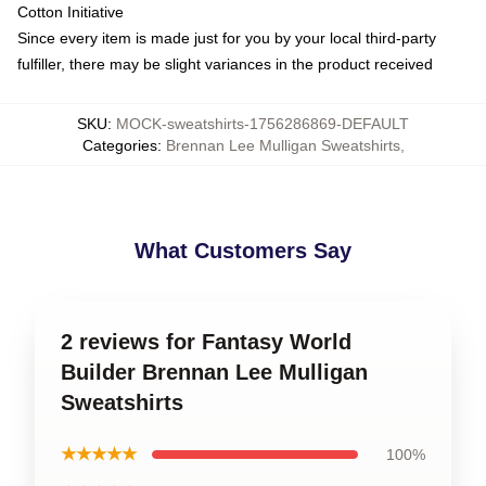
Cotton Initiative
Since every item is made just for you by your local third-party
fulfiller, there may be slight variances in the product received
SKU
:
MOCK-sweatshirts-1756286869-DEFAULT
Categories
:
Brennan Lee Mulligan Sweatshirts
,
What Customers Say
2 reviews for Fantasy World
Builder Brennan Lee Mulligan
Sweatshirts
★★★★★
100%