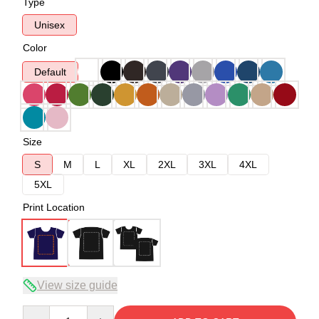
Type
Unisex
Color
Default
Size
S
M
L
XL
2XL
3XL
4XL
5XL
Print Location
View size guide
Quantity