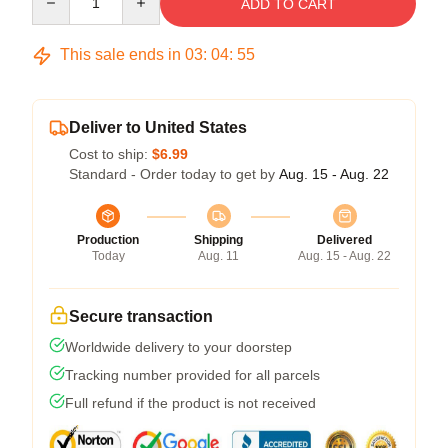
ADD TO CART
This sale ends in
03
:
04
:
54
Deliver to United States
Cost to ship:
$6.99
Standard - Order today to get by
Aug. 15 - Aug. 22
Production
Shipping
Delivered
Today
Aug. 11
Aug. 15 - Aug. 22
Secure transaction
Worldwide delivery to your doorstep
Tracking number provided for all parcels
Full refund if the product is not received