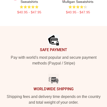
Sweatshirts
Mulligan Sweatshirts
$40.95 - $47.95
$40.95 - $47.95
Footer
SAFE PAYMENT
Pay with world's most popular and secure payment
methods (Paypal / Stripe)
WORLDWIDE SHIPPING
Shipping fees and delivery time depends on the country
and total weight of your order.