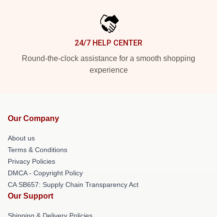
24/7 HELP CENTER
Round-the-clock assistance for a smooth shopping
experience
Our Company
About us
Terms & Conditions
Privacy Policies
DMCA - Copyright Policy
CA SB657: Supply Chain Transparency Act
Our Support
Shipping & Delivery Policies