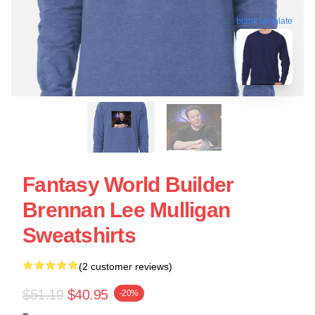
blank template
Fantasy World Builder
Brennan Lee Mulligan
Sweatshirts
(2 customer reviews)
$51.19
$40.95
-20%