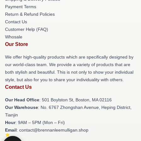
Payment Terms
Return & Refund Policies
Contact Us
Customer Help (FAQ)
Whosale
Our Store
We offer high-quality products which are specifically designed by
our world-class team. We provide a variety of products that are
both stylish and beautiful. This is not only to show your individual
style, but also for you to share your individuality with others.
Contact Us
Our Head Office
: 501 Boylston St, Boston, MA 02116
Our Warehouse
: No. 6767 Zhongshan Avenue, Heping District,
Tianjin
Hour
: 9AM – 5PM (Mon – Fri)
Email
: contact@brennanleemulligan.shop