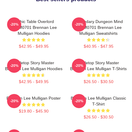
Mythic Table Overlord
Legendary Dungeon Mind
-20%
-20%
TTPM0701 Brennan Lee
TTPM0701 Brennan Lee
Mulligan Hoodies
Mulligan Sweatshirts
$42.95 - $49.95
$40.95 - $47.95
Tabletop Story Master
Tabletop Story Master
-20%
-20%
Brennan Lee Mulligan Hoodies
Brennan Lee Mulligan T-Shirts
$42.95 - $49.95
$26.50 - $30.50
Brennan Lee Mulligan Poster
Brennan Lee Mulligan Classic
-20%
-20%
T-Shirt
$19.80 - $45.90
$26.50 - $30.50