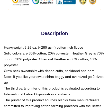
Description
Heavyweight 8.25 oz. (~280 gsm) cotton-rich fleece
Solid colors are 80% cotton, 20% polyester. Heather Grey is 70%
cotton, 30% polyester. Charcoal Heather is 60% cotton, 40%
polyester
Crew neck sweatshirt with ribbed cuffs, neckband and hem
Note: If you like your sweatshirts baggy and oversized go 2 sizes
up
The third party printer of this product is evaluated according to
International Labor Organization standards
The printer of this product sources blanks from manufacturers
committed to improving cotton farming practices with the Better