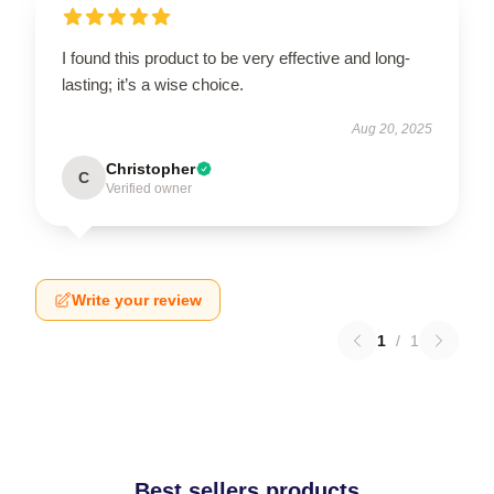
I found this product to be very effective and long-
lasting; it’s a wise choice.
Aug 20, 2025
Christopher
C
Verified owner
Write your review
1
/
1
Best sellers products