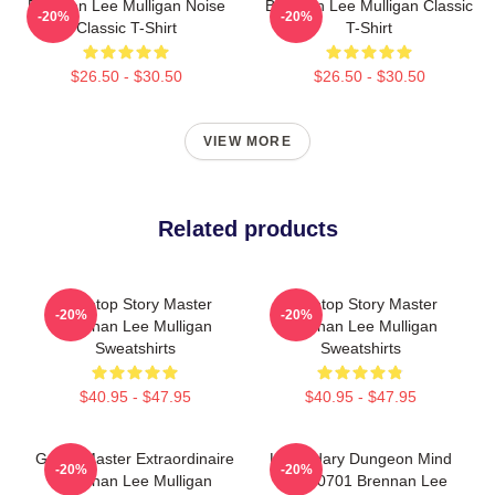
Brennan Lee Mulligan Noise
Brennan Lee Mulligan Classic
-20%
-20%
Classic T-Shirt
T-Shirt
$26.50 - $30.50
$26.50 - $30.50
VIEW MORE
Related products
Tabletop Story Master
Tabletop Story Master
-20%
-20%
Brennan Lee Mulligan
Brennan Lee Mulligan
Sweatshirts
Sweatshirts
$40.95 - $47.95
$40.95 - $47.95
Game Master Extraordinaire
Legendary Dungeon Mind
-20%
-20%
Brennan Lee Mulligan
TTPM0701 Brennan Lee