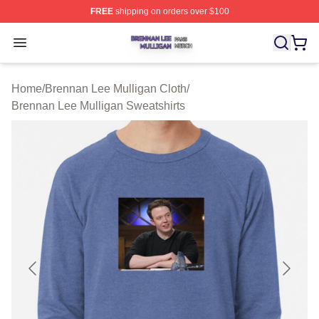
FREE
shipping on orders over $100
Brennan Lee Mulligan Shop ⚡️ Officially Licensed Bren
Open menu
Home
/
Brennan Lee Mulligan Cloth
/
Brennan Lee Mulligan Sweatshirts