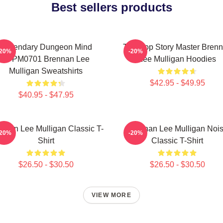
Best sellers products
Legendary Dungeon Mind
Tabletop Story Master Bren
-20%
-20%
TTPM0701 Brennan Lee
Lee Mulligan Hoodies
Mulligan Sweatshirts
$42.95 - $49.95
$40.95 - $47.95
nnan Lee Mulligan Classic T-
Brennan Lee Mulligan Noi
-20%
-20%
Shirt
Classic T-Shirt
$26.50 - $30.50
$26.50 - $30.50
VIEW MORE