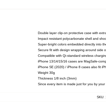
Double layer clip-on protective case with extra
Impact resistant polycarbonate shell and sho
Super-bright colors embedded directly into t
Secure fit with design wrapping around side of
Compatible with Qi-standard wireless chargin
iPhone 13/14/15/16 cases are MagSafe-compati
iPhone SE (2020) / iPhone 8 cases also fit i
Weight 30g
Thickness 1/8 inch (3mm)
Since every item is made just for you by your l
SKU
: