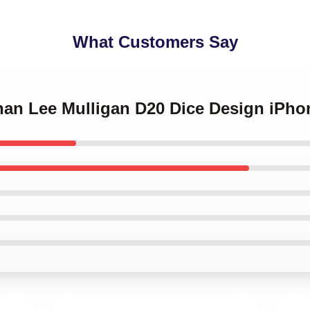
What Customers Say
nnan Lee Mulligan D20 Dice Design iPh