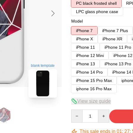
PC black frosted shell
RPC
LPC glass phone case
Model
iPhone 7
iPhone 7 Plus
iPhone X
iPhone XR
iPhone 11
iPhone 11 Pro
iPhone 12 Mini
iPhone 12
iPhone 13
iPhone 13 Pro
blank template
iPhone 14 Pro
iPhone 14
iPhone 15 Pro Max
iphon
iphone 16 Pro Max
View size guide
Quantity
This sale ends in
01
:
27
: