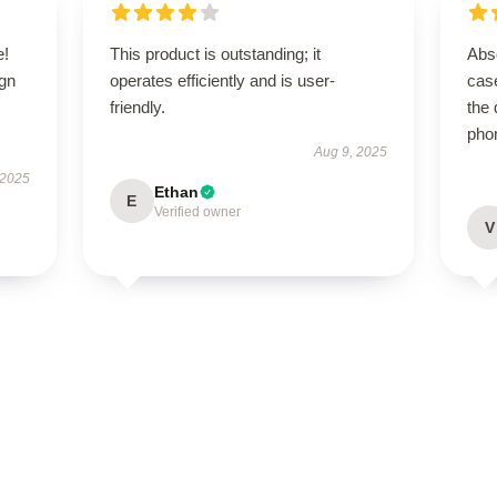
e!
This product is outstanding; it
Abso
ign
operates efficiently and is user-
case
friendly.
the 
pho
Aug 9, 2025
 2025
Ethan
E
Verified owner
V