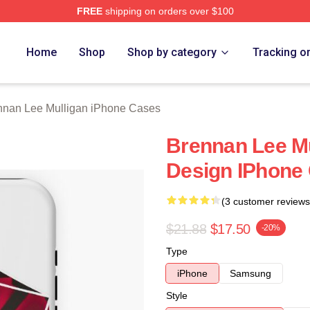
FREE
shipping on orders over $100
n Lee Mulligan Merch Store
Home
Shop
Shop by category
Tracking o
nnan Lee Mulligan iPhone Cases
Brennan Lee Mu
Design IPhone
(3 customer reviews
$21.88
$17.50
-20%
Type
iPhone
Samsung
Style