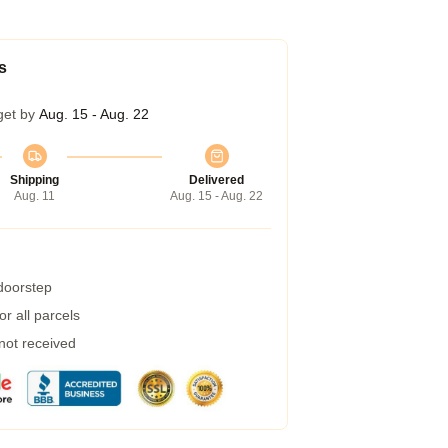
s
get by
Aug. 15 - Aug. 22
Shipping
Delivered
Aug. 11
Aug. 15 - Aug. 22
 doorstep
r all parcels
 not received