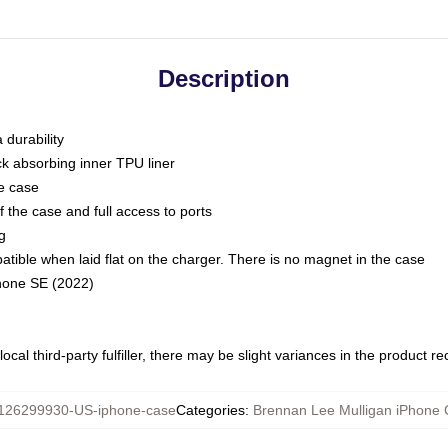
Description
 durability
ck absorbing inner TPU liner
he case
 the case and full access to ports
g
ble when laid flat on the charger. There is no magnet in the case
Phone SE (2022)
ocal third-party fulfiller, there may be slight variances in the product r
126299930-US-iphone-case
Categories
:
Brennan Lee Mulligan iPhone