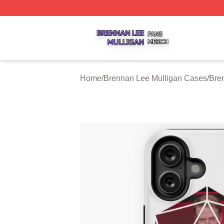
Brennan Lee Mulligan Shop ⚡️ Officially Licensed Brenna
Home
/
Brennan Lee Mulligan Cases
/
Bre