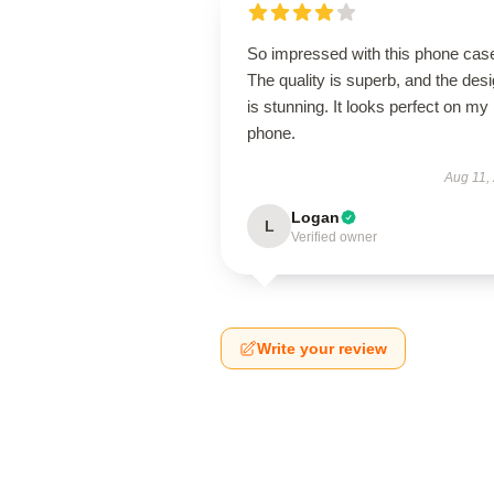
So impressed with this phone cas
The quality is superb, and the des
is stunning. It looks perfect on my
phone.
Aug 11,
Logan
L
Verified owner
Write your review