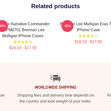
Related products
urious Narrative Commander
Brennan Lee Mulligan Eras T
-20%
-20%
TTPM0701 Brennan Lee
IPhone Case
Mulligan IPhone Cases
$16.10 - $17.50
$16.10 - $17.50
WORLDWIDE SHIPPING
ure
Shipping fees and delivery time depends on
Ro
the country and total weight of your order.