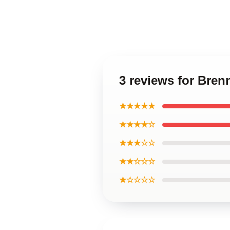
3 reviews for Bre
★★★★★
★★★★☆
★★★☆☆
★★☆☆☆
★☆☆☆☆