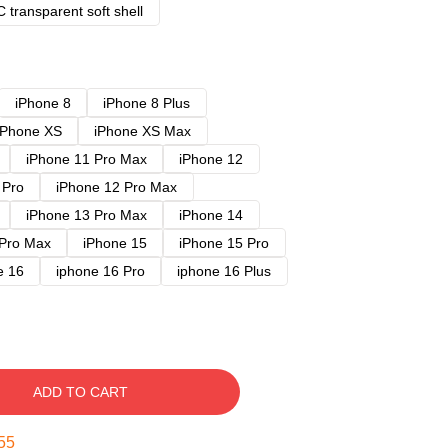
 transparent soft shell
iPhone 8
iPhone 8 Plus
iPhone XS
iPhone XS Max
iPhone 11 Pro Max
iPhone 12
 Pro
iPhone 12 Pro Max
iPhone 13 Pro Max
iPhone 14
 Pro Max
iPhone 15
iPhone 15 Pro
e 16
iphone 16 Pro
iphone 16 Plus
ADD TO CART
54