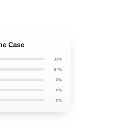
one Case
33%
67%
0%
0%
0%