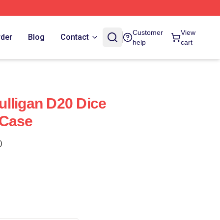
Customer
View
rder
Blog
Contact
help
cart
lligan D20 Dice
 Case
)