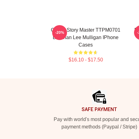
Chaos Story Master TTPM0701
F
-20%
Brennan Lee Mulligan IPhone
Cases
$16.10 - $17.50
Footer
SAFE PAYMENT
Pay with world's most popular and sec
payment methods (Paypal / Stripe)