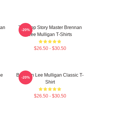
nan
Tabletop Story Master Brennan
-20%
Lee Mulligan T-Shirts
$26.50 - $30.50
se
Brennan Lee Mulligan Classic T-
-20%
Shirt
$26.50 - $30.50