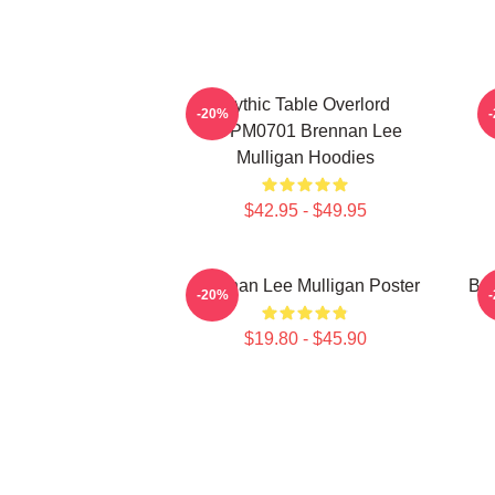
Mythic Table Overlord
-20%
TTPM0701 Brennan Lee
Mulligan Hoodies
$42.95 - $49.95
Brennan Lee Mulligan Poster
Bre
-20%
$19.80 - $45.90