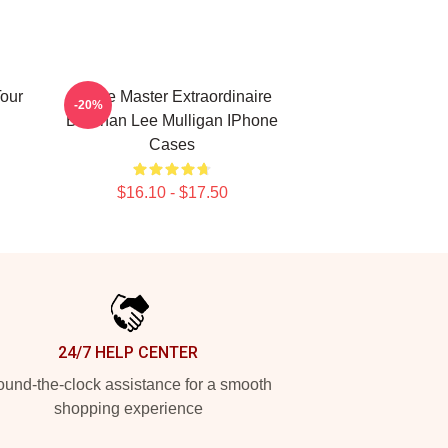
our
Game Master Extraordinaire
-20%
Brennan Lee Mulligan IPhone
Cases
$16.10 - $17.50
24/7 HELP CENTER
und-the-clock assistance for a smooth
shopping experience