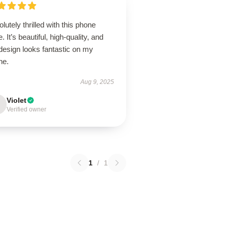
lutely thrilled with this phone
. It’s beautiful, high-quality, and
design looks fantastic on my
ne.
Aug 9, 2025
Violet
Verified owner
1
/
1