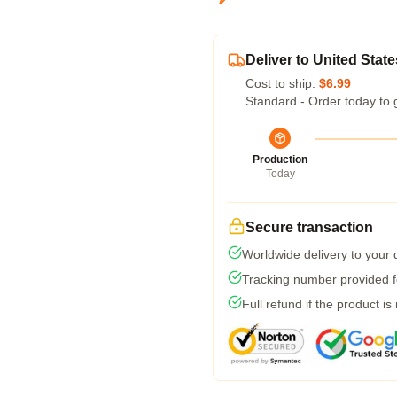
Deliver to United State
Cost to ship:
$6.99
Standard - Order today to 
Production
Today
Secure transaction
Worldwide delivery to your
Tracking number provided fo
Full refund if the product is